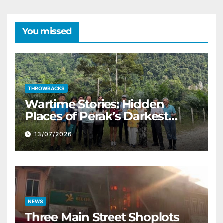
You missed
THROWBACKS
Wartime Stories: Hidden
Places of Perak’s Darkest
History
13/07/2026
NEWS
Three Main Street Shoplots