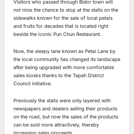
Visitors who passed through Bidor town will
not miss the chance to stop at the stalls on the
sidewalks known for the sale of local petais
and fruits for decades that is located right
beside the iconic Pun Chun Restaurant.
Now, the sleepy lane known as Petai Lane by
the local community has changed its landscape
after being upgraded with more comfortable
sales kiosks thanks to the Tapah District
Council initiative.
Previously the stalls were only layered with
newspapers and dealers selling their products
on the road, but now the sales of the products
can be sold more attractively, thereby
increasing sales proceeds.