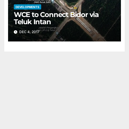
DEVELOPMENTS
WCE to Connect Bidor via
Teluk Intan
DEC 4, 2017