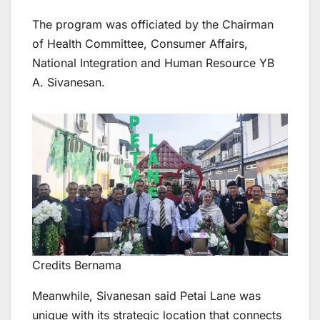
The program was officiated by the Chairman
of Health Committee, Consumer Affairs,
National Integration and Human Resource YB
A. Sivanesan.
Credits Bernama
Meanwhile, Sivanesan said Petai Lane was
unique with its strategic location that connects