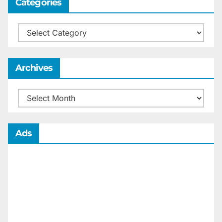
Categories
Categories
Archives
Archives
Ads