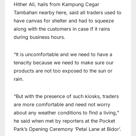
Hither Ali, hails from Kampung Cegar
Tambahan nearby here, said all traders used to
have canvas for shelter and had to squeeze
along with the customers in case if it rains
during business hours.
“It is uncomfortable and we need to have a
tenacity because we need to make sure our
products are not too exposed to the sun or
rain.
“But with the presence of such kiosks, traders
are more comfortable and need not worry
about any weather conditions to find a living,”
he said when met by reporters at the Pocket
Park’s Opening Ceremony ‘Petai Lane at Bidor’.