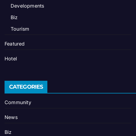
Developments
Biz
Tourism
Featured
Hotel
CATEGORIES
Community
News
Biz