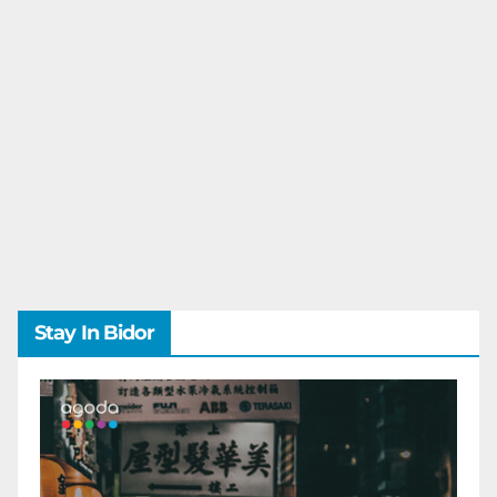
Stay In Bidor