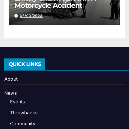
Motorcycle Accident
05/03/2023
QUICK LINKS
About
News
Events
Throwbacks
Community