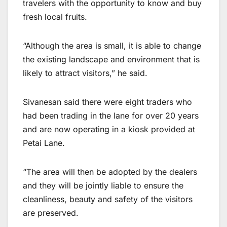
travelers with the opportunity to know and buy
fresh local fruits.
“Although the area is small, it is able to change
the existing landscape and environment that is
likely to attract visitors,” he said.
Sivanesan said there were eight traders who
had been trading in the lane for over 20 years
and are now operating in a kiosk provided at
Petai Lane.
“The area will then be adopted by the dealers
and they will be jointly liable to ensure the
cleanliness, beauty and safety of the visitors
are preserved.