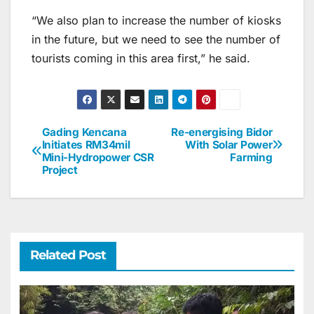
“We also plan to increase the number of kiosks
in the future, but we need to see the number of
tourists coming in this area first,” he said.
Gading Kencana
Re-energising Bidor
Post
Initiates RM34mil
With Solar Power
Mini-Hydropower CSR
Farming
navigation
Project
Related Post