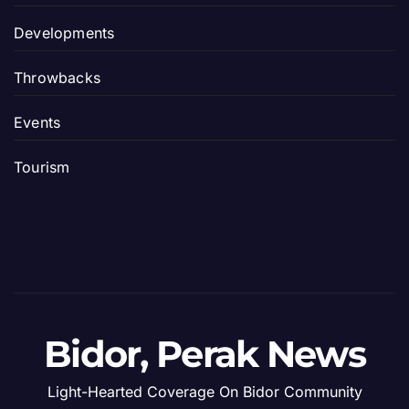
Developments
Throwbacks
Events
Tourism
Bidor, Perak News
Light-Hearted Coverage On Bidor Community