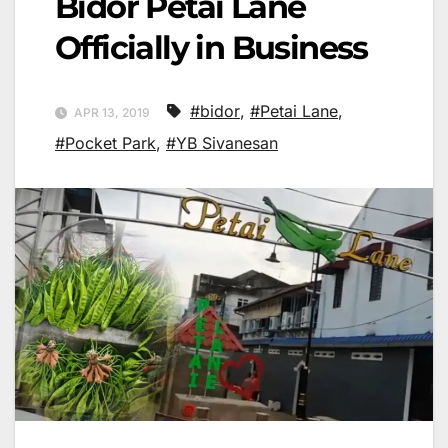
Bidor Petai Lane
Officially in Business
#bidor
,
#Petai Lane
,
APR 13, 2019
#Pocket Park
,
#YB Sivanesan