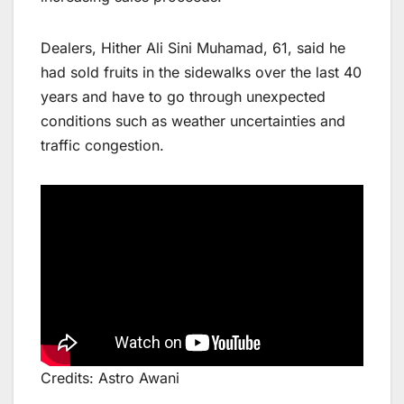
Dealers, Hither Ali Sini Muhamad, 61, said he
had sold fruits in the sidewalks over the last 40
years and have to go through unexpected
conditions such as weather uncertainties and
traffic congestion.
Credits: Astro Awani