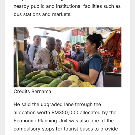
nearby public and institutional facilities such as
bus stations and markets.
Credits Bernama
He said the upgraded lane through the
allocation worth RM350,000 allocated by the
Economic Planning Unit was also one of the
compulsory stops for tourist buses to provide