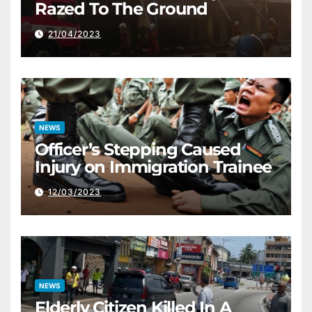
Razed To The Ground
21/04/2023
NEWS
Officer’s Stepping Caused
Injury on Immigration Trainee
12/03/2023
NEWS
Elderly Citizen Killed In A