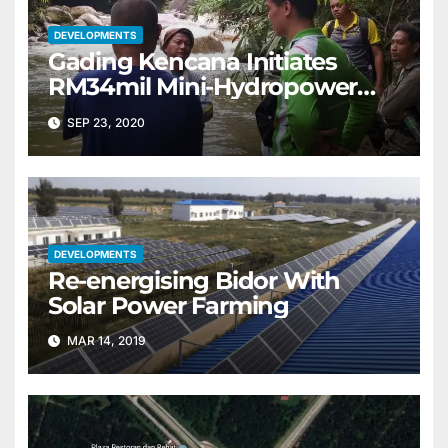
DEVELOPMENTS
Gading Kencana Initiates
RM34mil Mini-Hydropower
CSR Project
SEP 23, 2020
DEVELOPMENTS
Re-energising Bidor With
Solar Power Farming
MAR 14, 2019