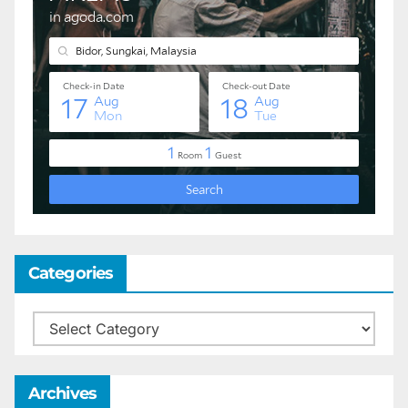
Categories
Categories
Archives