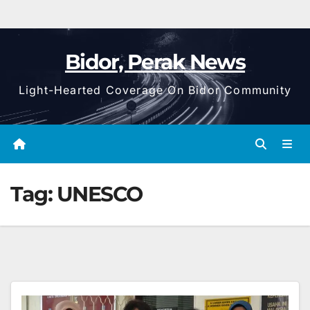
Bidor, Perak News
Light-Hearted Coverage On Bidor Community
Tag:
UNESCO