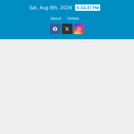
Skip
Sat. Aug 8th, 2026
6:34:41 PM
to
About
Hotels
content