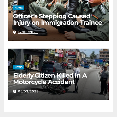
NEWS
Officer’s Stepping Caused
Injury on Immigration Trainee
12/03/2023
NEWS
Elderly Citizen Killed In A
Motorcycle Accident
05/03/2023