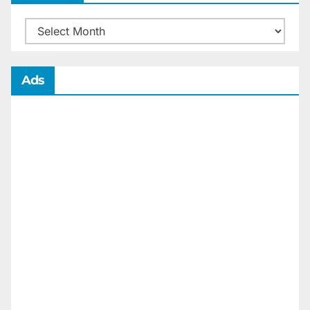
Archives
Ads