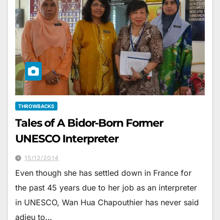
THROWBACKS
Tales of A Bidor-Born Former
UNESCO Interpreter
15/12/2014
Even though she has settled down in France for
the past 45 years due to her job as an interpreter
in UNESCO, Wan Hua Chapouthier has never said
adieu to…