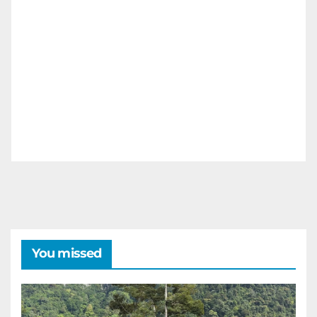
You missed