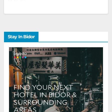
Stay In Bidor