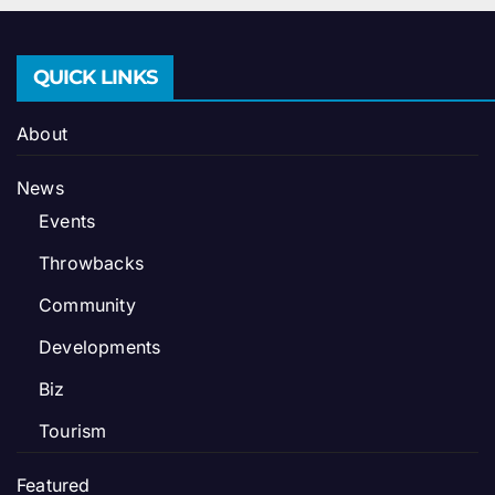
QUICK LINKS
About
News
Events
Throwbacks
Community
Developments
Biz
Tourism
Featured