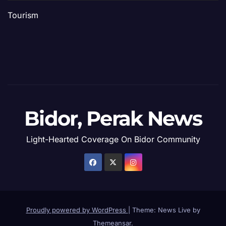
Tourism
Bidor, Perak News
Light-Hearted Coverage On Bidor Community
Proudly powered by WordPress
|
Theme: News Live by
Themeansar
.