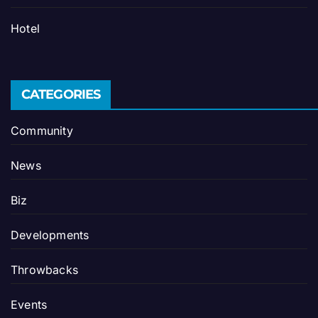
Hotel
CATEGORIES
Community
News
Biz
Developments
Throwbacks
Events