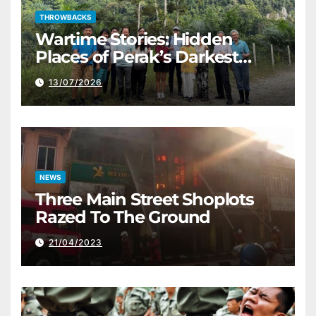
THROWBACKS
Wartime Stories: Hidden
Places of Perak’s Darkest
History
13/07/2026
NEWS
Three Main Street Shoplots
Razed To The Ground
21/04/2023