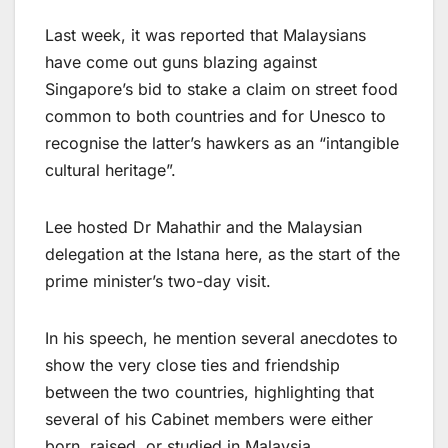
Last week, it was reported that Malaysians
have come out guns blazing against
Singapore’s bid to stake a claim on street food
common to both countries and for Unesco to
recognise the latter’s hawkers as an “intangible
cultural heritage”.
Lee hosted Dr Mahathir and the Malaysian
delegation at the Istana here, as the start of the
prime minister’s two-day visit.
In his speech, he mention several anecdotes to
show the very close ties and friendship
between the two countries, highlighting that
several of his Cabinet members were either
born, raised, or studied in Malaysia.