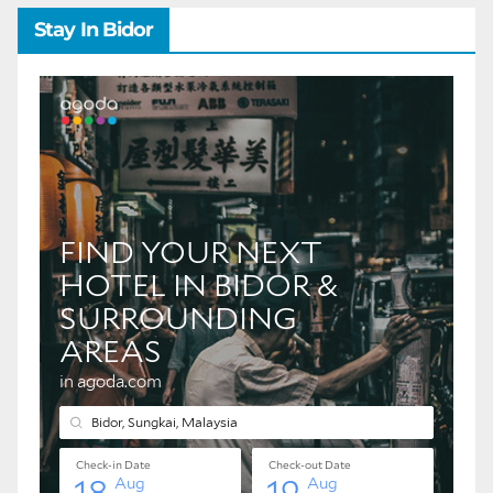
Stay In Bidor