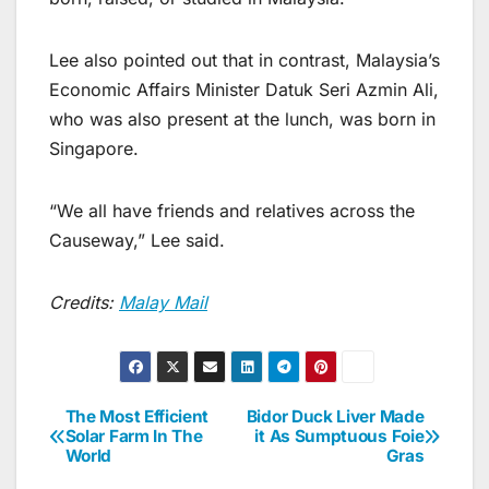
Lee also pointed out that in contrast, Malaysia’s
Economic Affairs Minister Datuk Seri Azmin Ali,
who was also present at the lunch, was born in
Singapore.
“We all have friends and relatives across the
Causeway,” Lee said.
Credits:
Malay Mail
The Most Efficient
Bidor Duck Liver Made
Post
Solar Farm In The
it As Sumptuous Foie
World
Gras
navigation