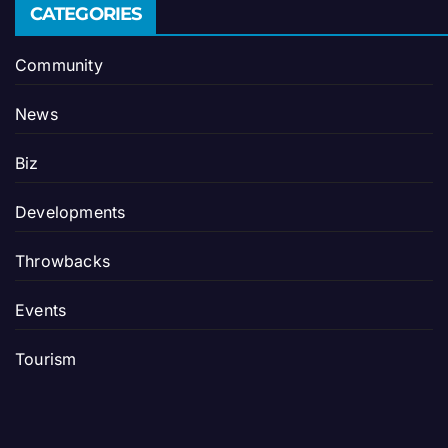
CATEGORIES
Community
News
Biz
Developments
Throwbacks
Events
Tourism