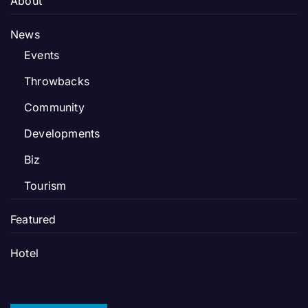
About
News
Events
Throwbacks
Community
Developments
Biz
Tourism
Featured
Hotel