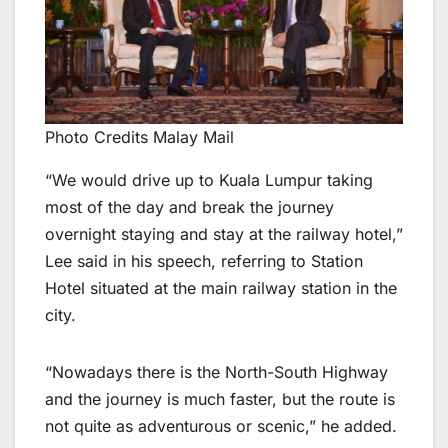
Photo Credits Malay Mail
“We would drive up to Kuala Lumpur taking
most of the day and break the journey
overnight staying and stay at the railway hotel,”
Lee said in his speech, referring to Station
Hotel situated at the main railway station in the
city.
“Nowadays there is the North-South Highway
and the journey is much faster, but the route is
not quite as adventurous or scenic,” he added.