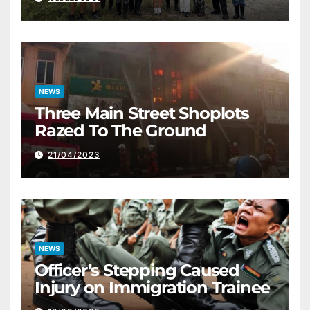
NEWS
Three Main Street Shoplots
Razed To The Ground
21/04/2023
NEWS
Officer’s Stepping Caused
Injury on Immigration Trainee