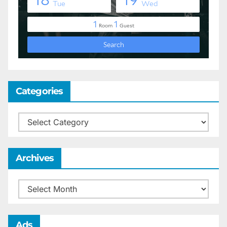
Categories
Categories
Archives
Archives
Ads