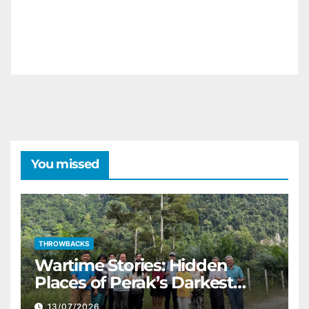
You missed
THROWBACKS
Wartime Stories: Hidden
Places of Perak’s Darkest
History
13/07/2026