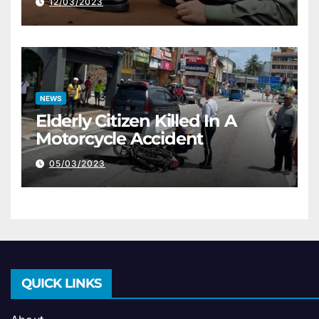
12/03/2023
NEWS
Elderly Citizen Killed In A
Motorcycle Accident
05/03/2023
QUICK LINKS