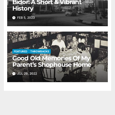
Bidor: A Short & Vibrant
History
FEB 5, 2023
FEATURED
THROWBACKS
Good Old Memories Of My
Parent’s Shophouse Home
JUL 29, 2022