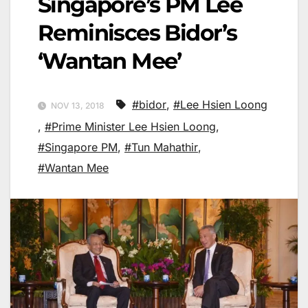
Singapore’s PM Lee
Reminisces Bidor’s
‘Wantan Mee’
#bidor
,
#Lee Hsien Loong
NOV 13, 2018
,
#Prime Minister Lee Hsien Loong
,
#Singapore PM
,
#Tun Mahathir
,
#Wantan Mee