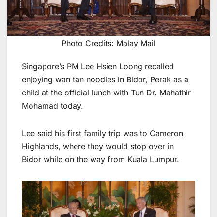
Photo Credits: Malay Mail
Singapore’s PM Lee Hsien Loong recalled
enjoying wan tan noodles in Bidor, Perak as a
child at the official lunch with Tun Dr. Mahathir
Mohamad today.
Lee said his first family trip was to Cameron
Highlands, where they would stop over in
Bidor while on the way from Kuala Lumpur.