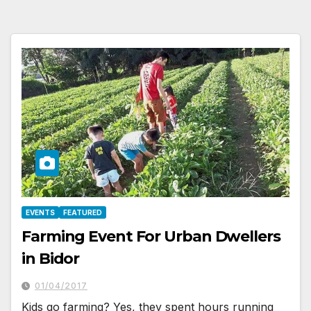
EVENTS
FEATURED
Farming Event For Urban Dwellers
in Bidor
01/04/2017
Kids go farming? Yes, they spent hours running