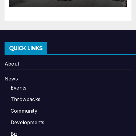
QUICK LINKS
About
News
Events
Throwbacks
Community
Developments
Biz