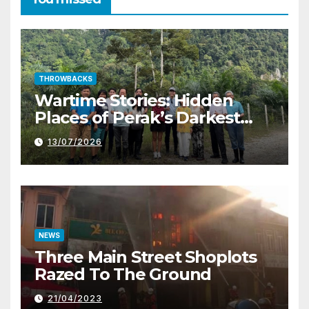
THROWBACKS
Wartime Stories: Hidden
Places of Perak’s Darkest
History
13/07/2026
NEWS
Three Main Street Shoplots
Razed To The Ground
21/04/2023