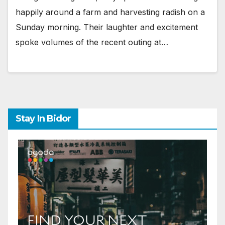
happily around a farm and harvesting radish on a
Sunday morning. Their laughter and excitement
spoke volumes of the recent outing at…
Stay In Bidor