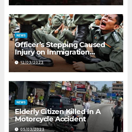
NEWS
Officer’s Stepping Caused
Injury on Immigration
Trainee
12/03/2023
NEWS
Elderly Citizen Killed In A
Motorcycle Accident
05/03/2023