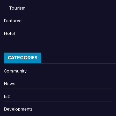
Tourism
Featured
Hotel
CATEGORIES
Community
News
Biz
Developments