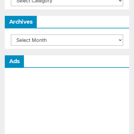
Archives
Archives
Ads