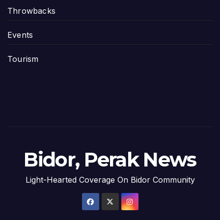
Throwbacks
Events
Tourism
Bidor, Perak News
Light-Hearted Coverage On Bidor Community