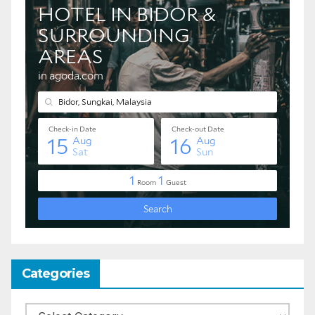
Categories
Categories