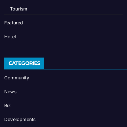
Tourism
Featured
Hotel
CATEGORIES
Community
News
Biz
Developments