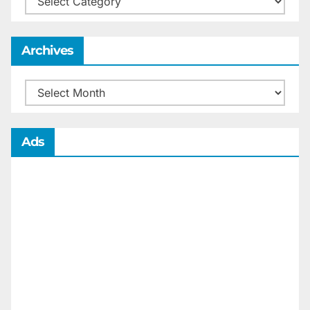
Archives
Archives
Ads