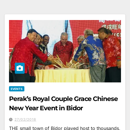
EVENTS
Perak’s Royal Couple Grace Chinese
New Year Event in Bidor
27/02/2018
THE small town of Bidor played host to thousands,