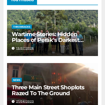
THROWBACKS
Wartime Stories: Hidden
Places of Perak’s Darkest
History
13/07/2026
NEWS
Three Main Street Shoplots
Razed To The Ground
21/04/2023