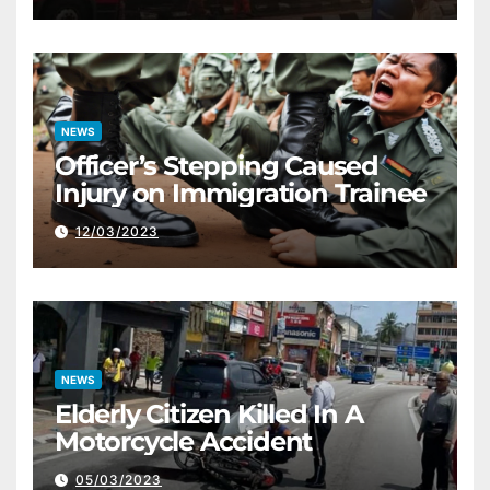
NEWS
Officer’s Stepping Caused
Injury on Immigration Trainee
12/03/2023
NEWS
Elderly Citizen Killed In A
Motorcycle Accident
05/03/2023