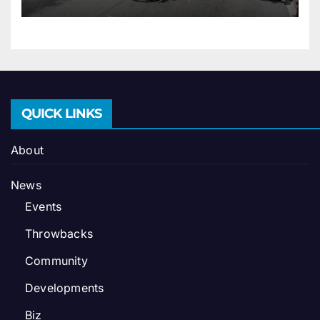
QUICK LINKS
About
News
Events
Throwbacks
Community
Developments
Biz