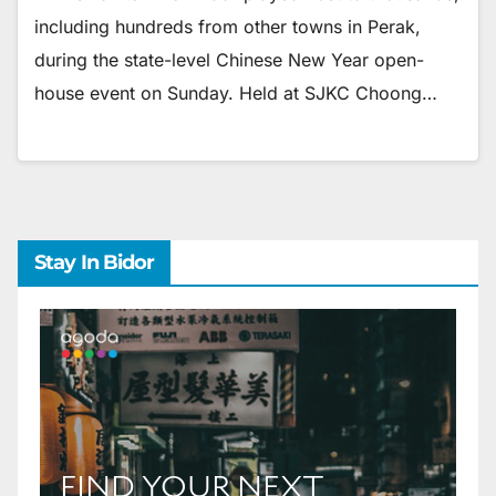
including hundreds from other towns in Perak,
during the state-level Chinese New Year open-
house event on Sunday. Held at SJKC Choong…
Stay In Bidor