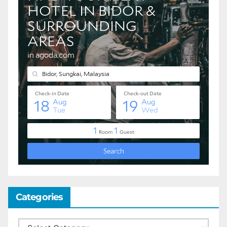
Categories
Categories