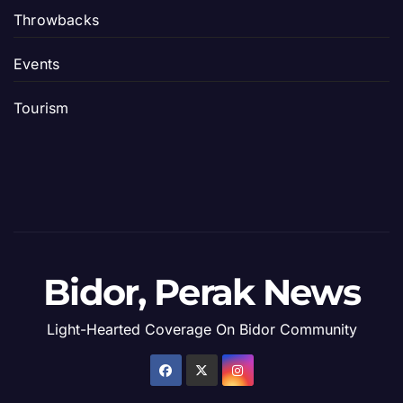
Throwbacks
Events
Tourism
Bidor, Perak News
Light-Hearted Coverage On Bidor Community