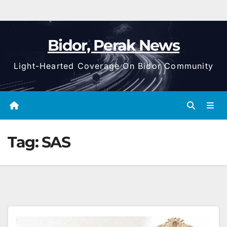
Bidor, Perak News
Light-Hearted Coverage On Bidor Community
Tag:
SAS