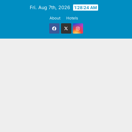
Skip
Fri. Aug 7th, 2026
1:28:25 AM
to
About
Hotels
content