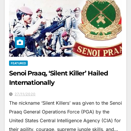
FEATURED
Senoi Praaq, ‘Silent Killer’ Hailed
Internationally
27/11/2020
The nickname ‘Silent Killers’ was given to the Senoi
Praaq General Operations Force (PGA) by the
United States Central Intelligence Agency (CIA) for
their agility, courage, supreme jungle skills, and…