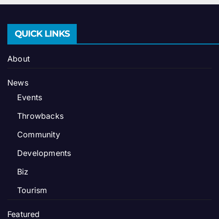
QUICK LINKS
About
News
Events
Throwbacks
Community
Developments
Biz
Tourism
Featured