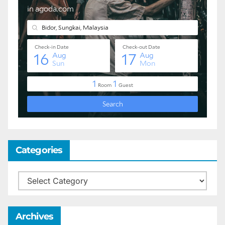
Categories
Categories
Archives