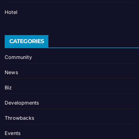
Hotel
CATEGORIES
Community
News
Biz
Developments
Throwbacks
Events