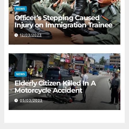
NEWS
Officer’s Stepping Caused
Injury on Immigration Trainee
12/03/2023
NEWS
Elderly Citizen Killed In A
Motorcycle Accident
05/03/2023