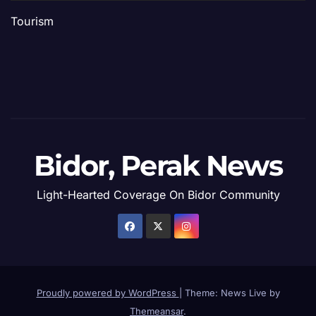
Tourism
Bidor, Perak News
Light-Hearted Coverage On Bidor Community
Proudly powered by WordPress
|
Theme: News Live by
Themeansar
.