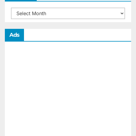
Archives
Ads