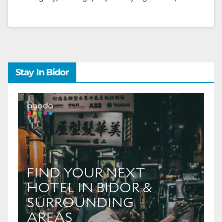
Stay In Bidor