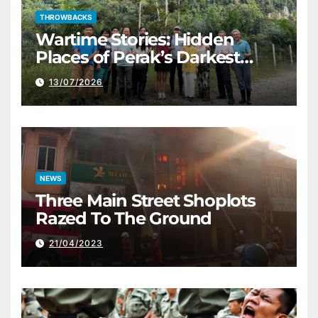
THROWBACKS
Wartime Stories: Hidden
Places of Perak’s Darkest
History
13/07/2026
NEWS
Three Main Street Shoplots
Razed To The Ground
21/04/2023