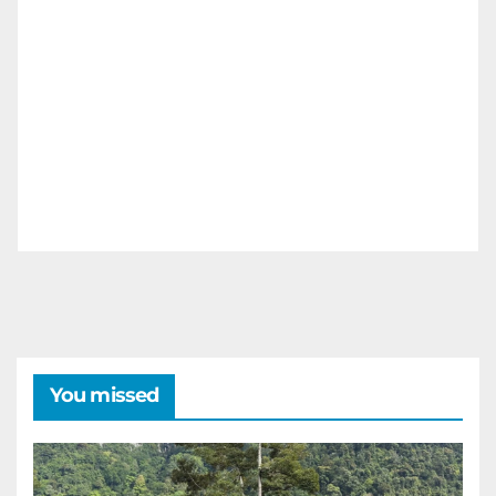
You missed