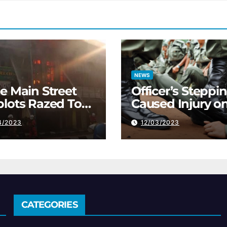
NEWS
e Main Street
Officer’s Steppi
lots Razed To
Caused Injury o
 Ground
Immigration Tra
4/2023
12/03/2023
CATEGORIES