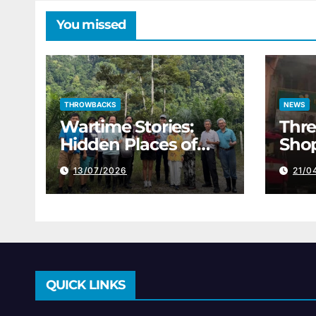
You missed
THROWBACKS
NEWS
Wartime Stories:
Thre
Hidden Places of
Shop
Perak’s Darkest
The
13/07/2026
21/0
History
QUICK LINKS