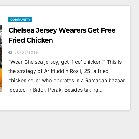
COMMUNITY
Chelsea Jersey Wearers Get Free
Fried Chicken
30/05/2019
“Wear Chelsea jersey, get ‘free’ chicken!” This is
the strategy of Ariffiuddin Rosli, 25, a fried
chicken seller who operates in a Ramadan bazaar
located in Bidor, Perak. Besides taking…