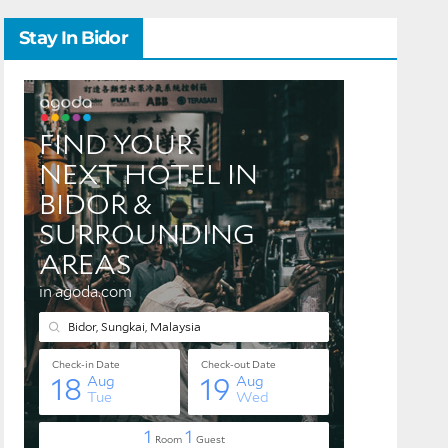
Stay In Bidor