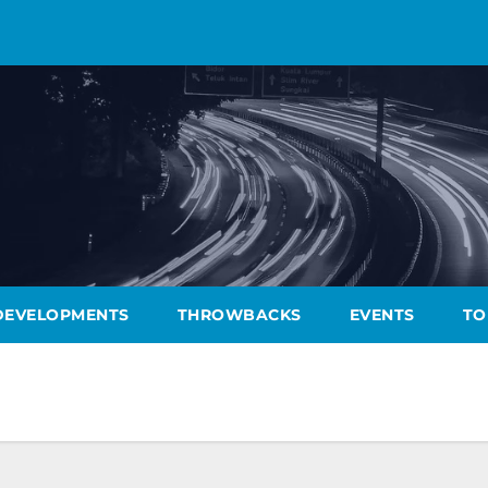
DEVELOPMENTS
THROWBACKS
EVENTS
TO