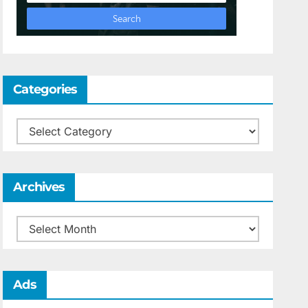
Categories
Categories
Archives
Archives
Ads