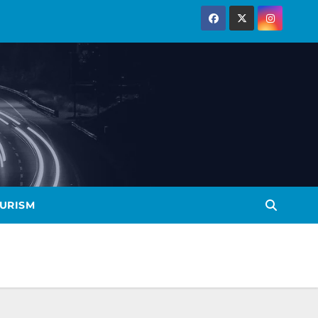
URISM