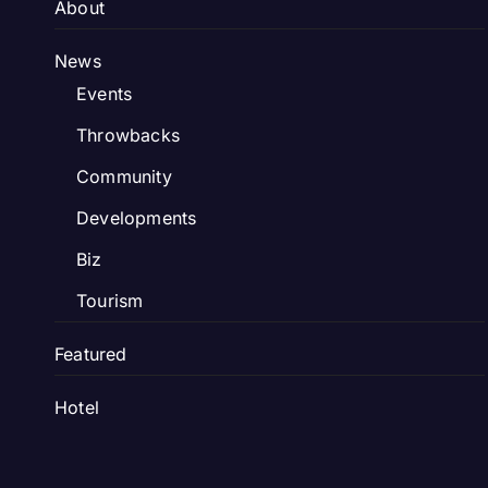
About
News
Events
Throwbacks
Community
Developments
Biz
Tourism
Featured
Hotel