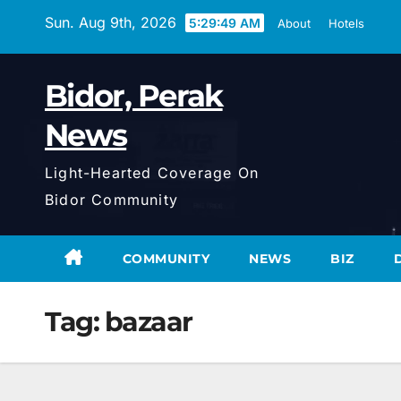
Skip
Sun. Aug 9th, 2026
5:29:50 AM
About
Hotels
to
content
Bidor, Perak
News
Light-Hearted Coverage On
Bidor Community
COMMUNITY
NEWS
BIZ
Tag:
bazaar