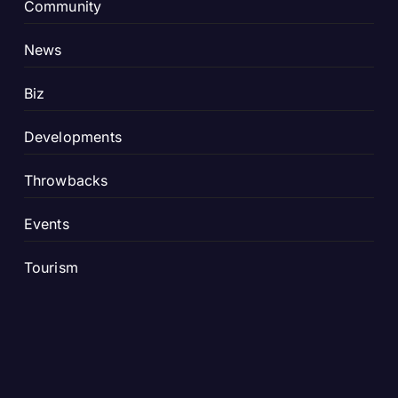
Community
News
Biz
Developments
Throwbacks
Events
Tourism