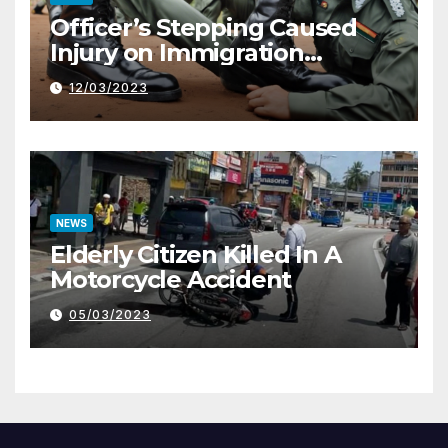
Officer’s Stepping Caused
Injury on Immigration
Trainee
12/03/2023
NEWS
Elderly Citizen Killed In A
Motorcycle Accident
05/03/2023