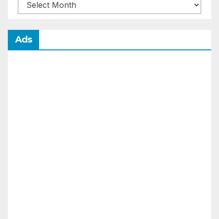
Archives
Ads