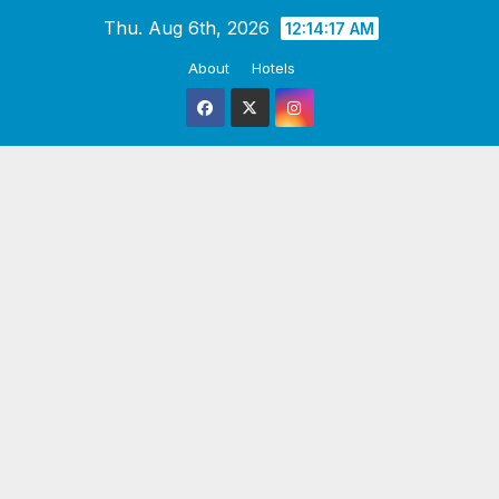
Skip
Thu. Aug 6th, 2026
12:14:18 AM
to
About
Hotels
content