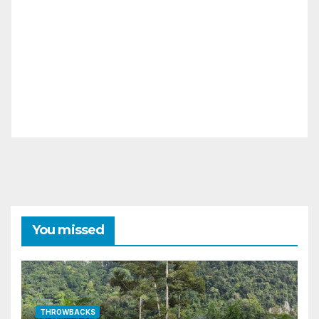
You missed
THROWBACKS