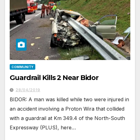
COMMUNITY
Guardrail Kills 2 Near Bidor
28/04/2019
BIDOR: A man was killed while two were injured in
an accident involving a Proton Wira that collided
with a guardrail at Km 349.4 of the North-South
Expressway (PLUS), here…