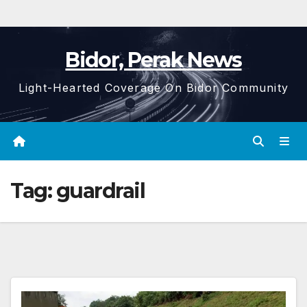
Bidor, Perak News
Light-Hearted Coverage On Bidor Community
Tag:
guardrail