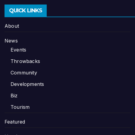
QUICK LINKS
About
News
Events
Throwbacks
Community
Developments
Biz
Tourism
Featured