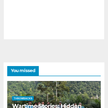
You missed
THROWBACKS
Wartime Stories: Hidden