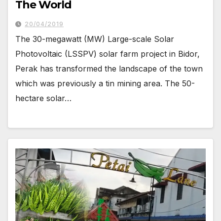
The World
20/04/2019
The 30-megawatt (MW) Large-scale Solar
Photovoltaic (LSSPV) solar farm project in Bidor,
Perak has transformed the landscape of the town
which was previously a tin mining area. The 50-
hectare solar…