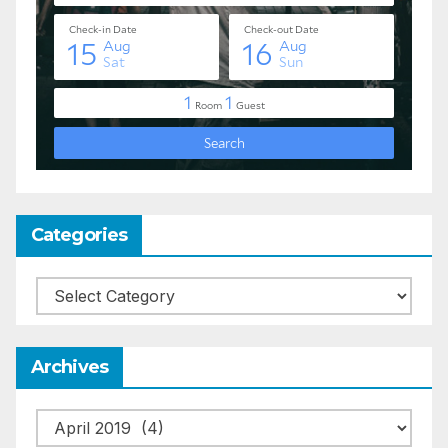
Categories
Categories
Archives
Archives