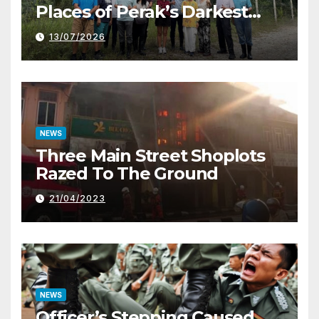
Places of Perak’s Darkest
History
13/07/2026
NEWS
Three Main Street Shoplots
Razed To The Ground
21/04/2023
NEWS
Officer’s Stepping Caused