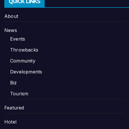
QUICK LINKS
About
News
Events
Throwbacks
Community
Developments
Biz
Tourism
Featured
Hotel