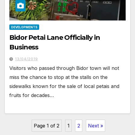
DEVELOPMENTS
Bidor Petai Lane Officially in
Business
13/04/2019
Visitors who passed through Bidor town will not
miss the chance to stop at the stalls on the
sidewalks known for the sale of local petais and
fruits for decades…
Page 1 of 2
1
2
Next »