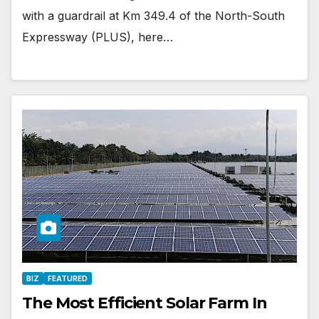
with a guardrail at Km 349.4 of the North-South
Expressway (PLUS), here…
BIZ
FEATURED
The Most Efficient Solar Farm In