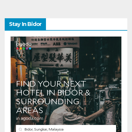
Stay In Bidor