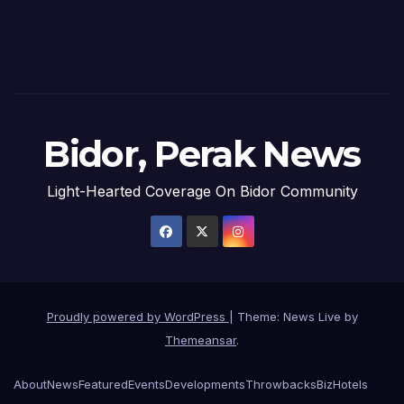
Bidor, Perak News
Light-Hearted Coverage On Bidor Community
Proudly powered by WordPress
|
Theme: News Live by
Themeansar
.
About
News
Featured
Events
Developments
Throwbacks
Biz
Hotels