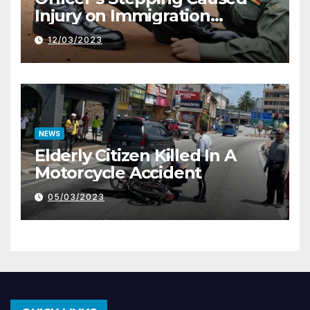
Injury on Immigration
Trainee
12/03/2023
NEWS
Elderly Citizen Killed In A
Motorcycle Accident
05/03/2023