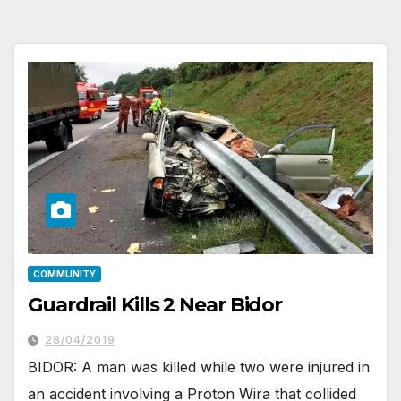
COMMUNITY
Guardrail Kills 2 Near Bidor
28/04/2019
BIDOR: A man was killed while two were injured in
an accident involving a Proton Wira that collided