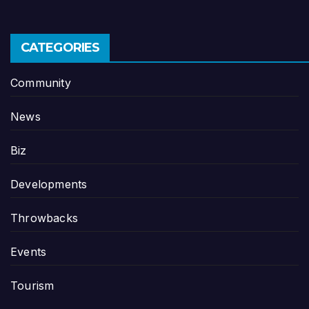
CATEGORIES
Community
News
Biz
Developments
Throwbacks
Events
Tourism